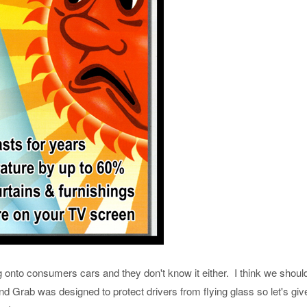
onto consumers cars and they don't know it either. I think we should
 Grab was designed to protect drivers from flying glass so let's give