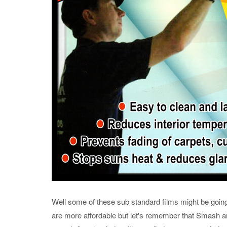
Well some of these sub standard films might be going 
are more affordable but let's remember that Smash and