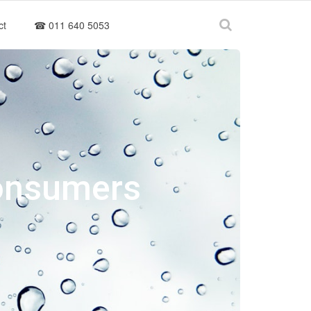
ct
☎ 011 640 5053
Consumers