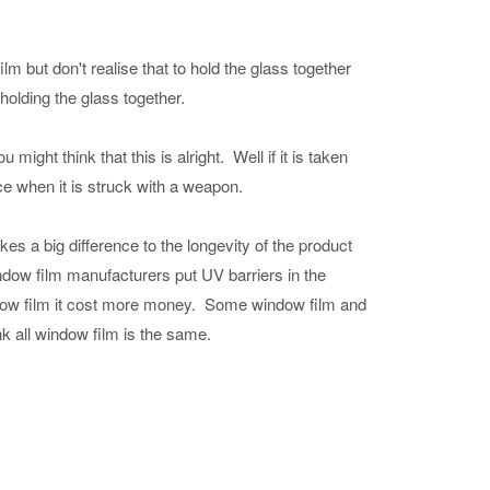
film but don't realise that to hold the glass together
holding the glass together.
might think that this is alright. Well if it is taken
ce when it is struck with a weapon.
es a big difference to the longevity of the product
indow film manufacturers put UV barriers in the
indow film it cost more money. Some window film and
k all window film is the same.