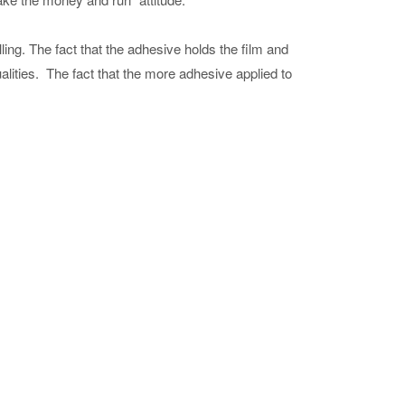
ling. The fact that the adhesive holds the film and
alities. The fact that the more adhesive applied to