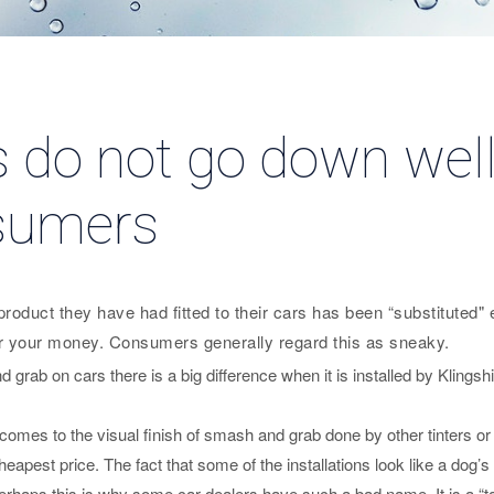
s do not go down well
sumers
oduct they have had fitted to their cars has been “substituted" eve
or your money. Consumers generally regard this as sneaky.
 grab on cars there is a big difference when it is installed by Klingsh
comes to the visual finish of smash and grab done by other tinters o
cheapest price. The fact that some of the installations look like a dog
Perhaps this is why some car dealers have such a bad name. It is a “t