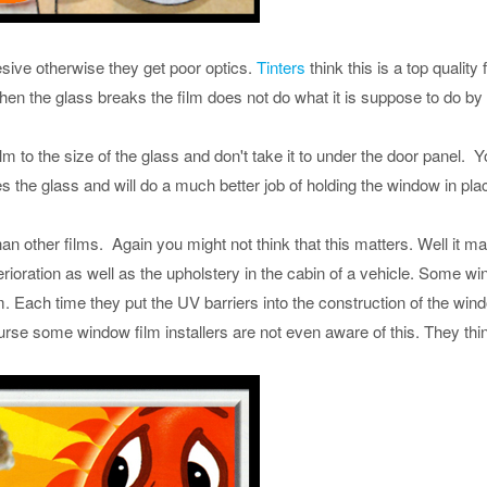
ive otherwise they get poor optics.
Tinters
think this is a top quality 
when the glass breaks the film does not do what it is suppose to do by 
m to the size of the glass and don't take it to under the door panel. You 
s the glass and will do a much better job of holding the window in pla
 other films. Again you might not think that this matters. Well it mak
rioration as well as the upholstery in the cabin of a vehicle. Some w
m. Each time they put the UV barriers into the construction of the w
rse some window film installers are not even aware of this. They thin