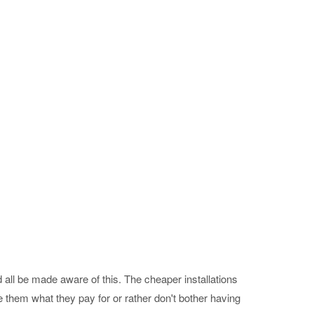
 all be made aware of this. The cheaper installations
 them what they pay for or rather don't bother having