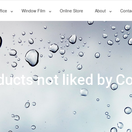
fice
Window Film
Online Store
About
Conta
oducts not liked by 