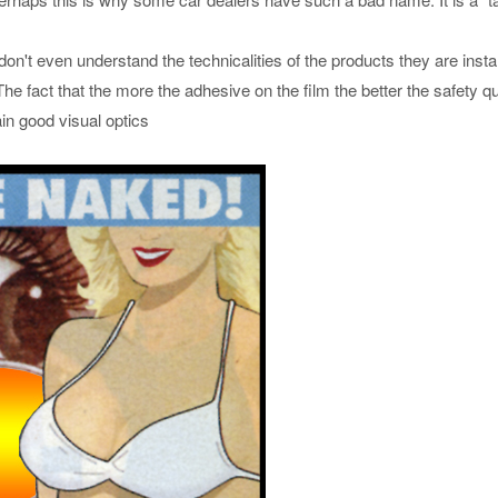
n't even understand the technicalities of the products they are instal
e fact that the more the adhesive on the film the better the safety qu
tain good visual optics