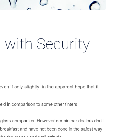
 with Security
n if only slightly, in the apparent hope that it
ield in comparison to some other tinters.
r glass companies. However certain car dealers don't
’s breakfast and have not been done in the safest way
ake the money and run” attitude.