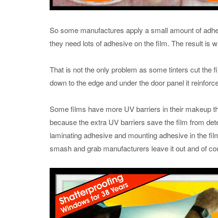
So some manufactures apply a small amount of adhes
they need lots of adhesive on the film. The result is 
That is not the only problem as some tinters cut the fil
down to the edge and under the door panel it reinforce
Some films have more UV barriers in their makeup than
because the extra UV barriers save the film from dete
laminating adhesive and mounting adhesive in the fil
smash and grab manufacturers leave it out and of cou