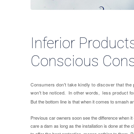
Inferior Product
Conscious Con
Consumers don't take kindly to discover that the pr
won't be noticed. In other words, less product f
But the bottom line is that when it comes to smash and
Previous car owners soon see the difference when it 
care a dam as long as the installation is done at the 
to offer the best protection, means nothing to them. 