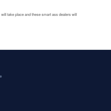
will take place and these smart ass dealers will
e