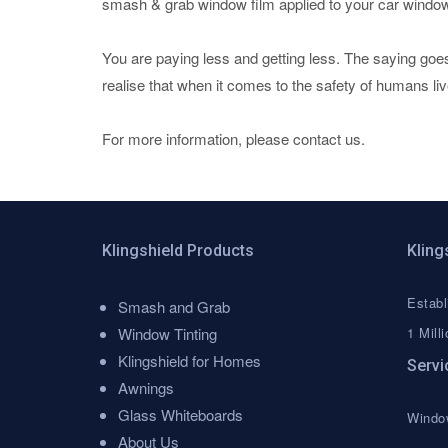
smash & grab window film applied to your car windo
You are paying less and getting less. The saying goe
realise that when it comes to the safety of humans li
For more information, please contact us.
Klingshield Products
Kling
Establ
Menu
Smash and Grab
Window Tinting
1 Milli
Klingshield for Homes
Servi
Awnings
Glass Whiteboards
Window
About Us