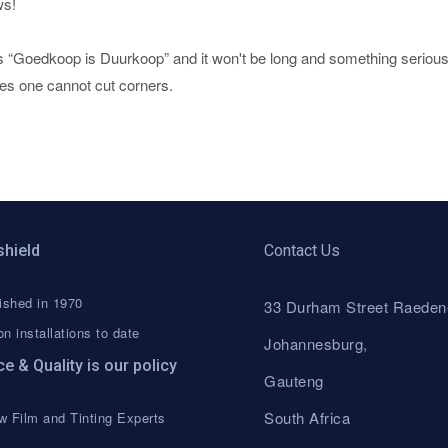
ws!
s “Goedkoop is Duurkoop” and it won't be long and something serious 
ves one cannot cut corners.
shield
Contact Us
ished in 1970
33 Durham Street Raeden
on installations to date
Johannesburg,
ce & Quality is our policy
Gauteng
South Africa
 Film and Tinting Experts