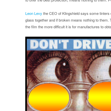
Leon Levy
the CEO of Klingshield says some tinters do
glass together and if broken means nothing to them. Th
the film the more difficult it is for manufactures to ob