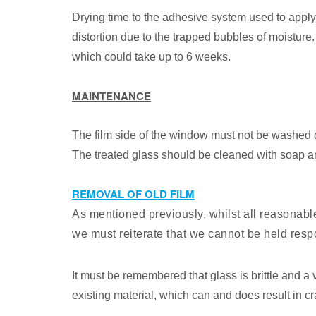
Drying time to the adhesive system used to apply 
distortion due to the trapped bubbles of moistur
which could take up to 6 weeks.
MAINTENANCE
The film side of the window must not be washed d
The treated glass should be cleaned with soap an
REMOVAL OF OLD FILM
As mentioned previously, whilst all reasonabl
we must reiterate that we cannot be held resp
It must be remembered that glass is brittle and a v
existing material, which can and does result in 