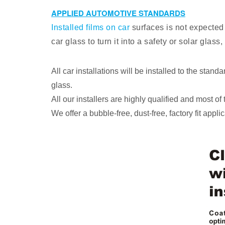
APPLIED AUTOMOTIVE STANDARDS
Installed films on car
surfaces is not expected 
car glass to turn it into a safety or solar gla
All car installations will be installed to the sta
glass.
All our installers are highly qualified and most o
We offer a bubble-free, dust-free, factory fit applic