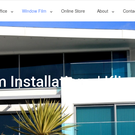
fice
Window Film
Online Store
About
Conta
Installations | Klin