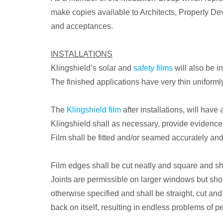
make copies available to Architects, Property Dev
and acceptances.
INSTALLATIONS
Klingshield’s solar and
safety films
will also be 
The finished applications have very thin uniformly
The
Klingshield film
after installations, will hav
Klingshield shall as necessary, provide evidence t
Film shall be fitted and/or seamed accurately and
Film edges shall be cut neatly and square and s
Joints are permissible on larger windows but sh
otherwise specified and shall be straight, cut and 
back on itself, resulting in endless problems of p