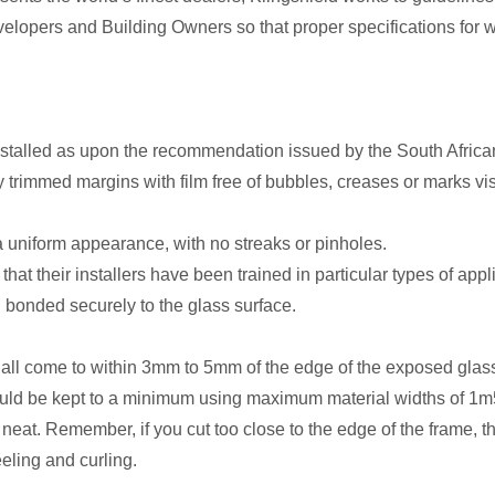
elopers and Building Owners so that proper specifications for wi
installed as upon the recommendation issued by the South Afric
 trimmed margins with film free of bubbles, creases or marks vis
e a uniform appearance, with no streaks or pinholes.
hat their installers have been trained in particular types of appl
 bonded securely to the glass surface.
hall come to within 3mm to 5mm of the edge of the exposed glas
ould be kept to a minimum using maximum material widths of 1m5
neat. Remember, if you cut too close to the edge of the frame, the
eeling and curling.