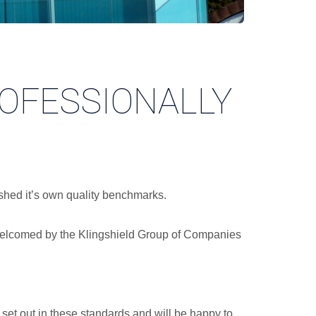
ROFESSIONALLY
ished it’s own quality benchmarks.
n welcomed by the Klingshield Group of Companies
set out in these standards and will be happy to