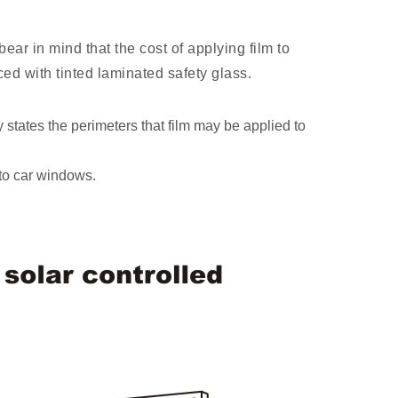
ear in mind that the cost of applying film to
aced with tinted laminated safety glass.
y states the perimeters that film may be applied to
 to car windows.