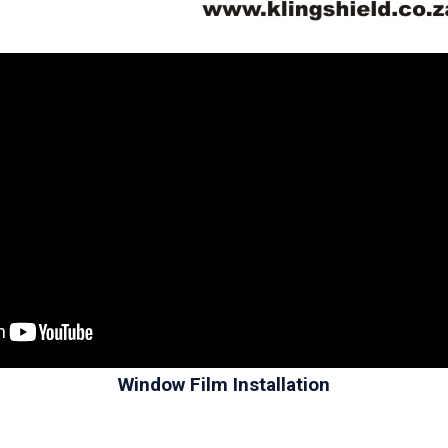
Window Film Installation