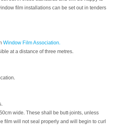
ndow film installations can be set out in tenders
an
Window Film Association.
ible at a distance of three metres.
ication.
s.
0cm wide. These shall be butt-joints, unless
 film will not seal properly and will begin to curl