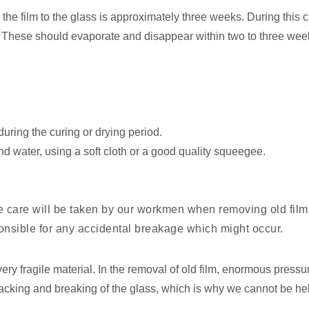
the film to the glass is approximately three weeks. During this
e. These should evaporate and disappear within two to three wee
uring the curing or drying period.
d water, using a soft cloth or a good quality squeegee.
e care will be taken by our workmen when removing old film 
onsible for any accidental breakage which might occur.
ery fragile material. In the removal of old film, enormous pressur
cracking and breaking of the glass, which is why we cannot be he