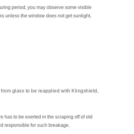
 curing period, you may observe some visible
ks unless the window does not get sunlight,
from glass to be reapplied with Klingshield,
e has to be exerted in the scraping off of old
ld responsible for such breakage.