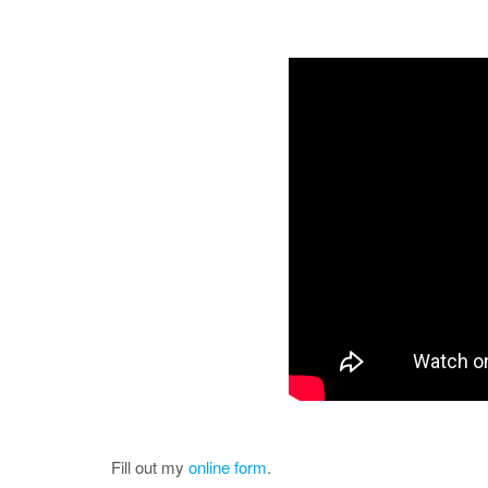
Fill out my
online form
.