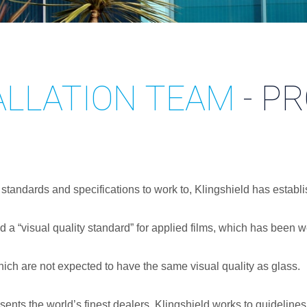
ALLATION TEAM
- P
 standards and specifications to work to, Klingshield has establ
d a “visual quality standard” for applied films, which has bee
 which are not expected to have the same visual quality as glass.
nts the world’s finest dealers, Klingshield works to guidelines 