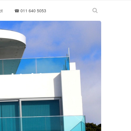
ct
☎ 011 640 5053
gshield