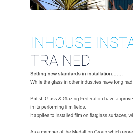
INHOUSE INST
TRAINED
Setting new standards in installation…….
While the glass in other industries have long had
British Glass & Glazing Federation have approve
in its performing film fields.
It applies to installed film on flatglass surfaces,
As a member of the Medallion Group which represe