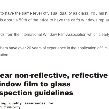
to have the same level of visual quality as glass. You must b
ss, is about a 50th of the price to have the car’s windows repl
ndards from the International Window Film Association which clearl
f them have over 20 years of experience in the application of film
ation.