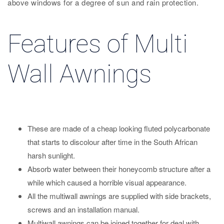
above windows for a degree of sun and rain protection.
Features of Multi
Wall Awnings
These are made of a cheap looking fluted polycarbonate
that starts to discolour after time in the South African
harsh sunlight.
Absorb water between their honeycomb structure after a
while which caused a horrible visual appearance.
All the multiwall awnings are supplied with side brackets,
screws and an installation manual.
Multiwall awnings can be joined together for deal with