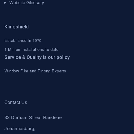
Website Glossary
Klingshield
Established in 1970
1 Million installations to date
Service & Quality is our policy
Window Film and Tinting Experts
Contact Us
33 Durham Street Raedene
Johannesburg,