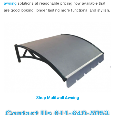
awning
solutions at reasonable pricing now available that
are good looking, longer lasting more functional and stylish.
Shop Mulitwall Awning