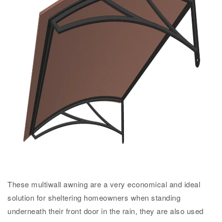
These multiwall awning are a very economical and ideal
solution for sheltering homeowners when standing
underneath their front door in the rain, they are also used