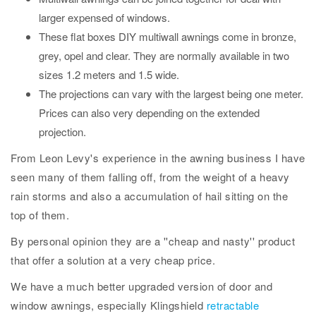
larger expensed of windows.
These flat boxes DIY multiwall awnings come in bronze,
grey, opel and clear. They are normally available in two
sizes 1.2 meters and 1.5 wide.
The projections can vary with the largest being one meter.
Prices can also very depending on the extended
projection.
From Leon Levy's experience in the awning business I have
seen many of them falling off, from the weight of a heavy
rain storms and also a accumulation of hail sitting on the
top of them.
By personal opinion they are a ''cheap and nasty'' product
that offer a solution at a very cheap price.
We have a much better upgraded version of door and
window awnings, especially Klingshield
retractable