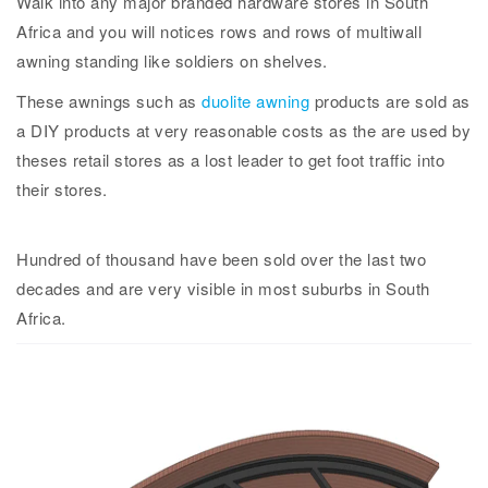
Walk into any major branded hardware stores in South
Africa and you will notices rows and rows of multiwall
awning standing like soldiers on shelves.
These awnings such as
duolite awning
products are sold as
a DIY products at very reasonable costs as the are used by
theses retail stores as a lost leader to get foot traffic into
their stores.
Hundred of thousand have been sold over the last two
decades and are very visible in most suburbs in South
Africa.