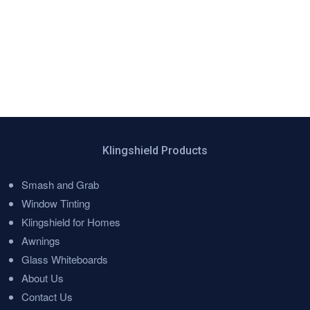
Klingshield Products
Smash and Grab
Menu
Window Tinting
Klingshield for Homes
Awnings
Glass Whiteboards
About Us
Contact Us